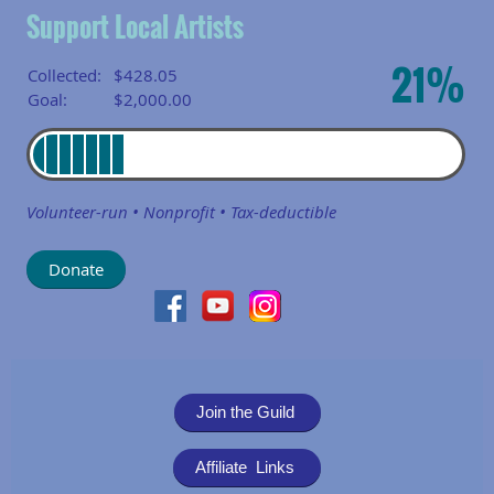
Support Local Artists
21%
Collected:
$428.05
Goal:
$2,000.00
Volunteer-run • Nonprofit • Tax-deductible
Join the Guild
Affiliate Links