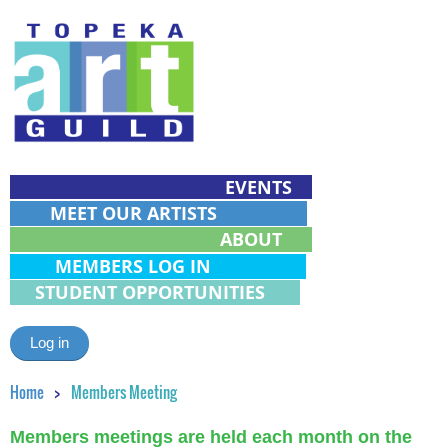
EVENTS
MEET OUR ARTISTS
ABOUT
MEMBERS LOG IN
STUDENT OPPORTUNITIES
Log in
Home
Members Meeting
Members meetings are held each month on the