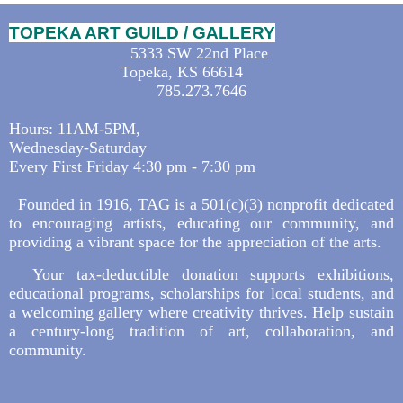
TOPEKA ART GUILD / GALLERY
5333 SW 22nd Place
Topeka, KS 66614
785.273.7646
Hours: 11AM-5PM,
Wednesday-Saturday
Every First Friday 4:30 pm - 7:30 pm
Founded in 1916, TAG is a 501(c)(3) nonprofit dedicated
to encouraging artists, educating our community, and
providing a vibrant space for the appreciation of the arts.
Your tax-deductible donation supports exhibitions,
educational programs, scholarships for local students, and
a welcoming gallery where creativity thrives. Help sustain
a century-long tradition of art, collaboration, and
community.