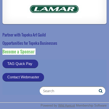
Partner with Topeka Art Guild
Opportunities for Topeka Businesse
s
Become a Sponsor
TAG Quick Pay
Contact Webmaster
Powered by
Wild Apricot
Membership Software