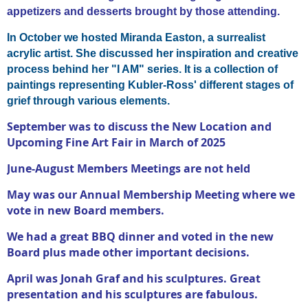
appetizers and desserts brought by those attending.
In October we hosted Miranda Easton,
a surrealist
acrylic artist. She discussed her inspiration and creative
process behind her "I AM" series. It is a collection of
paintings representing Kubler-Ross' different stages of
grief through various elements.
September was to discuss the New Location and
Upcoming Fine Art Fair in March of 2025
June-August Members Meetings are not held
May was our Annual Membership Meeting where we
vote in new Board members.
We had a great BBQ dinner and voted in the new
Board plus made other important decisions.
April was Jonah Graf and his sculptures. Great
presentation and his sculptures are fabulous.