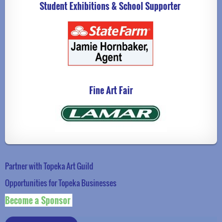
Student Exhibitions & School Supporter
Fine Art Fair
Partner with Topeka Art Guild
Opportunities for Topeka Businesse
s
Become a Sponsor