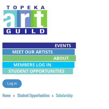
EVENTS
MEET OUR ARTISTS
ABOUT
MEMBERS LOG IN
STUDENT OPPORTUNITIES
Log in
Home
Student Opportunities
Scholarship