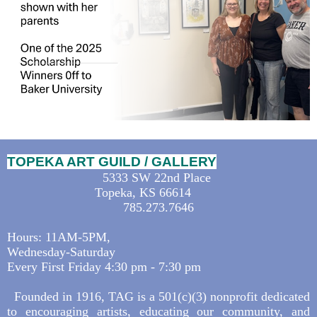
TOPEKA ART GUILD / GALLERY
5333 SW 22nd Place
Topeka, KS 66614
785.273.7646
Hours: 11AM-5PM,
Wednesday-Saturday
Every First Friday 4:30 pm - 7:30 pm
Founded in 1916, TAG is a 501(c)(3) nonprofit dedicated
to encouraging artists, educating our community, and