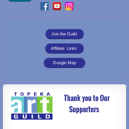
Join the Guild
Affiliate Links
Google Map
Thank you to Our
Supporters