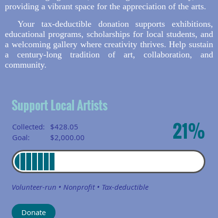
providing a vibrant space for the appreciation of the arts.
Your tax-deductible donation supports exhibitions,
educational programs, scholarships for local students, and
a welcoming gallery where creativity thrives. Help sustain
a century-long tradition of art, collaboration, and
community.
Support Local Artists
21%
Collected:
$428.05
Goal:
$2,000.00
Volunteer-run • Nonprofit • Tax-deductible