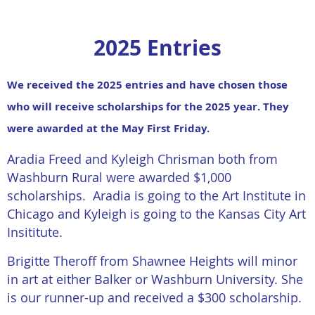
2025 Entries
We received the 2025 entries and have chosen those
who will receive scholarships for the 2025 year. They
were awarded at the May First Friday.
Aradia Freed and Kyleigh Chrisman both from
Washburn Rural were awarded $1,000
scholarships. Aradia is going to the Art Institute in
Chicago and Kyleigh is going to the Kansas City Art
Insititute.
Brigitte Theroff from Shawnee Heights will minor
in art at either Balker or Washburn University. She
is our runner-up and received a $300 scholarship.