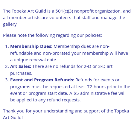
The Topeka Art Guild is a 501(c)(3) nonprofit organization, and
all member artists are volunteers that staff and manage the
gallery.
Please note the following regarding our policies:
Membership Dues:
Membership dues are non-
refundable and non-prorated your membership will have
a unique renewal date.
Art Sales:
There are no refunds for 2-D or 3-D art
purchases.
Event and Program Refunds:
Refunds for events or
programs must be requested at least 72 hours prior to the
event or program start date. A $5 administrative fee will
be applied to any refund requests.
Thank you for your understanding and support of the Topeka
Art Guild!