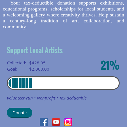
Your tax-deductible donation supports exhibitions,
educational programs, scholarships for local students, and
a welcoming gallery where creativity thrives. Help sustain
a century-long tradition of art, collaboration, and
community.
Support Local Artists
21%
Collected:
$428.05
Goal:
$2,000.00
Volunteer-run • Nonprofit • Tax-deductible