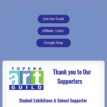
Join the Guild
Affiliate Links
Google Map
Thank you to Our
Supporters
Student Exhibitions & School Supporter