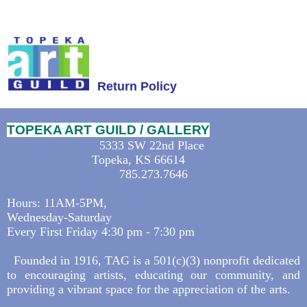
Return Policy
TOPEKA ART GUILD / GALLERY
5333 SW 22nd Place
Topeka, KS 66614
785.273.7646
Hours: 11AM-5PM,
Wednesday-Saturday
Every First Friday 4:30 pm - 7:30 pm
Founded in 1916, TAG is a 501(c)(3) nonprofit dedicated
to encouraging artists, educating our community, and
providing a vibrant space for the appreciation of the arts.