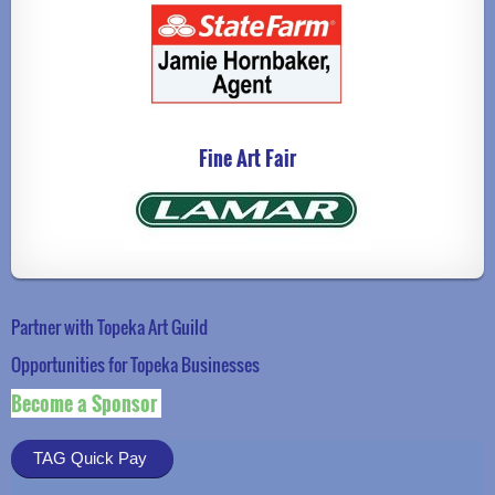
Fine Art Fair
Partner with Topeka Art Guild
Opportunities for Topeka Businesse
s
Become a Sponsor
TAG Quick Pay