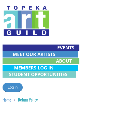
EVENTS
MEET OUR ARTISTS
ABOUT
MEMBERS LOG IN
STUDENT OPPORTUNITIES
Log in
Home
Return Policy